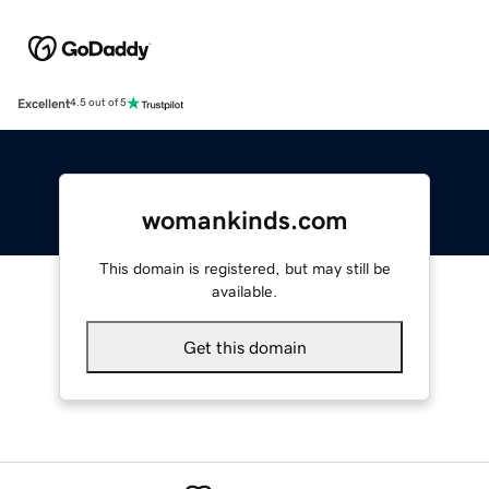
Excellent
4.5 out of 5
womankinds.com
This domain is registered, but may still be
available.
Get this domain