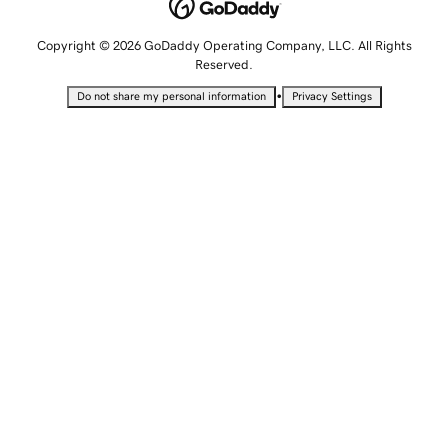
Copyright © 2026 GoDaddy Operating Company, LLC. All Rights
Reserved.
•
Do not share my personal information
Privacy Settings