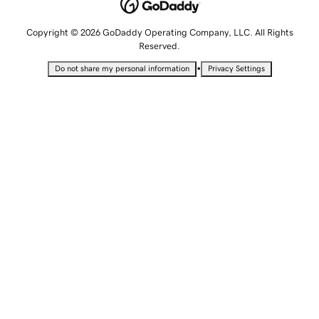
Copyright © 2026 GoDaddy Operating Company, LLC. All Rights
Reserved.
•
Do not share my personal information
Privacy Settings