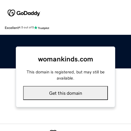
Excellent
4.5 out of 5
womankinds.com
This domain is registered, but may still be
available.
Get this domain