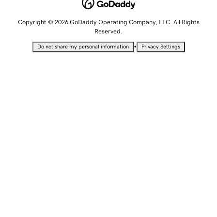
Copyright © 2026 GoDaddy Operating Company, LLC. All Rights
Reserved.
•
Do not share my personal information
Privacy Settings