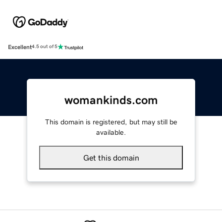
Excellent
4.5 out of 5
womankinds.com
This domain is registered, but may still be
available.
Get this domain