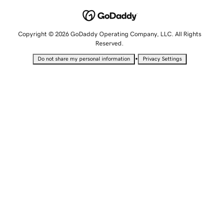
Copyright © 2026 GoDaddy Operating Company, LLC. All Rights
Reserved.
•
Do not share my personal information
Privacy Settings