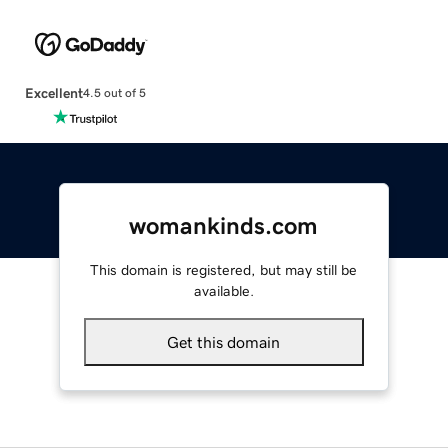
Excellent
4.5 out of 5
womankinds.com
This domain is registered, but may still be
available.
Get this domain