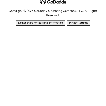
Copyright © 2026 GoDaddy Operating Company, LLC. All Rights
Reserved.
•
Do not share my personal information
Privacy Settings