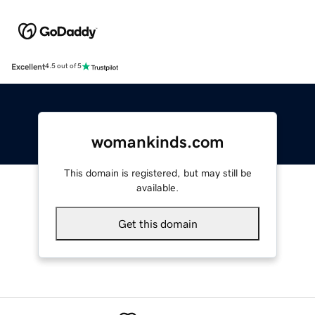
Excellent
4.5 out of 5
womankinds.com
This domain is registered, but may still be
available.
Get this domain