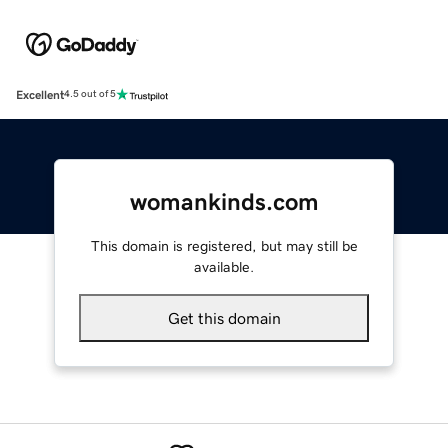
Excellent
4.5 out of 5
womankinds.com
This domain is registered, but may still be
available.
Get this domain