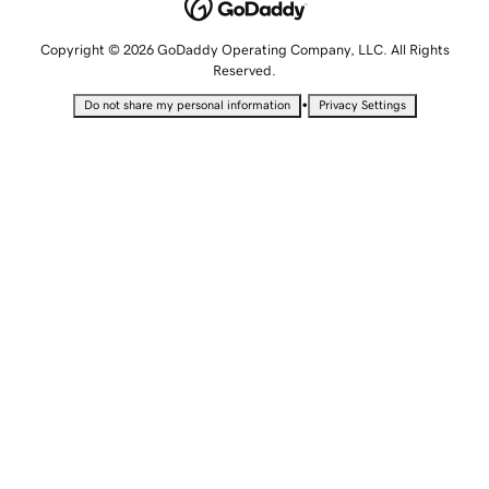
Copyright © 2026 GoDaddy Operating Company, LLC. All Rights
Reserved.
•
Do not share my personal information
Privacy Settings