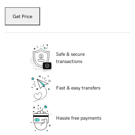
Get Price
Safe & secure
transactions
Fast & easy transfers
Hassle free payments