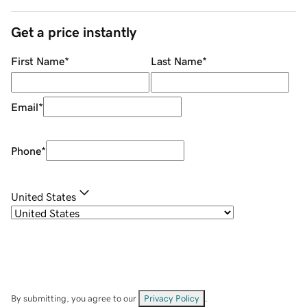
Get a price instantly
First Name
*
Last Name
*
Email
*
Phone
*
United States
By submitting, you agree to our
Privacy Policy
.