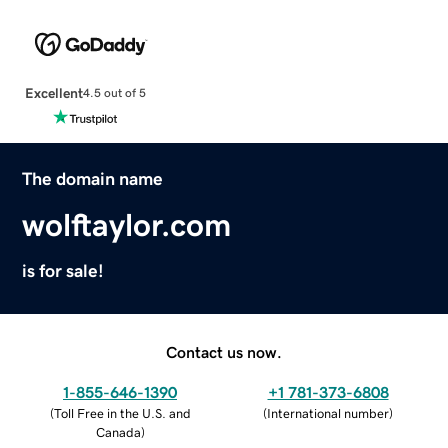
Excellent
4.5 out of 5
The domain name
wolftaylor.com
is for sale!
Contact us now.
1-855-646-1390
+1 781-373-6808
(
Toll Free in the U.S. and
(
International number
)
Canada
)