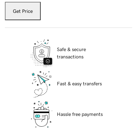
Get Price
Safe & secure
transactions
Fast & easy transfers
Hassle free payments