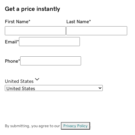
Get a price instantly
First Name
*
Last Name
*
Email
*
Phone
*
United States
By submitting, you agree to our
Privacy Policy
.