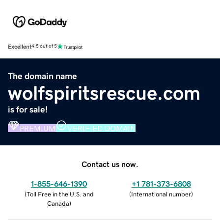
Excellent
4.5 out of 5
The domain name
wolfspiritsrescue.com
is for sale!
PREMIUM
VERIFIED DOMAIN
Contact us now.
1-855-646-1390
+1 781-373-6808
(
Toll Free in the U.S. and
(
International number
)
Canada
)