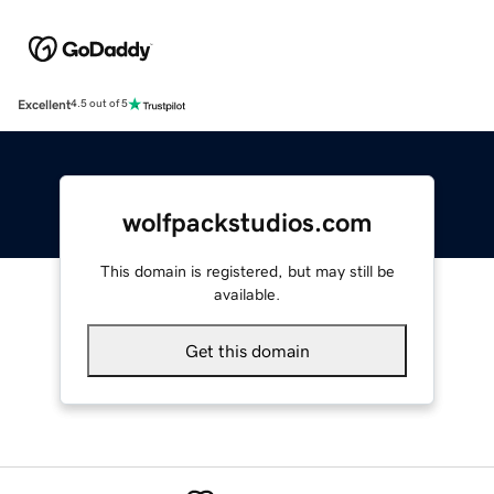
Excellent
4.5 out of 5
wolfpackstudios.com
This domain is registered, but may still be
available.
Get this domain