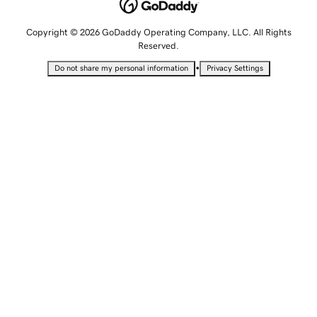
Copyright © 2026 GoDaddy Operating Company, LLC. All Rights
Reserved.
•
Do not share my personal information
Privacy Settings