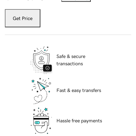
Get Price
Safe & secure
transactions
Fast & easy transfers
Hassle free payments