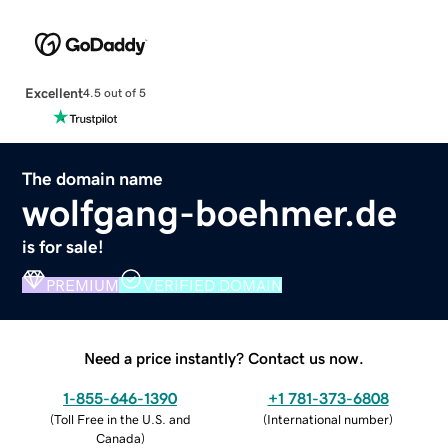
Excellent
4.5 out of 5
The domain name
wolfgang-boehmer.de
is for sale!
PREMIUM
VERIFIED DOMAIN
Need a price instantly? Contact us now.
1-855-646-1390
+1 781-373-6808
(
Toll Free in the U.S. and
(
International number
)
Canada
)