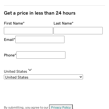
Get a price in less than 24 hours
First Name
*
Last Name
*
Email
*
Phone
*
United States
By submitting, you agree to our
Privacy Policy
.