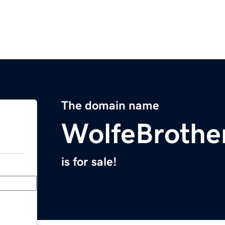
The domain name
WolfeBrothe
is for sale!