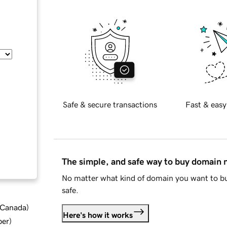
Safe & secure transactions
Fast & easy
The simple, and safe way to buy domain
No matter what kind of domain you want to bu
safe.
d Canada
)
Here's how it works
ber
)