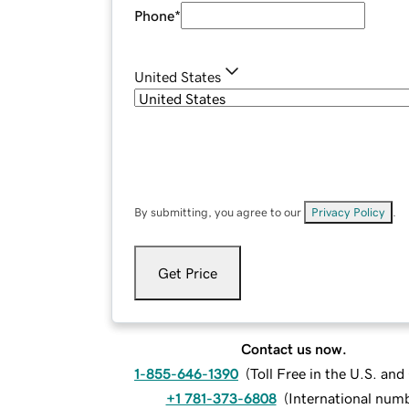
Phone
*
United States
By submitting, you agree to our
Privacy Policy
.
Get Price
Contact us now.
1-855-646-1390
(
Toll Free in the U.S. an
+1 781-373-6808
(
International num