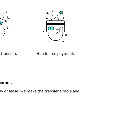
 transfers
Hassle free payments
 names
y or lease, we make the transfer simple and