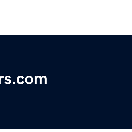
rs.com