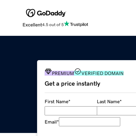
Excellent
4.5 out of 5
PREMIUM
VERIFIED DOMAIN
Get a price instantly
First Name
*
Last Name
*
Email
*