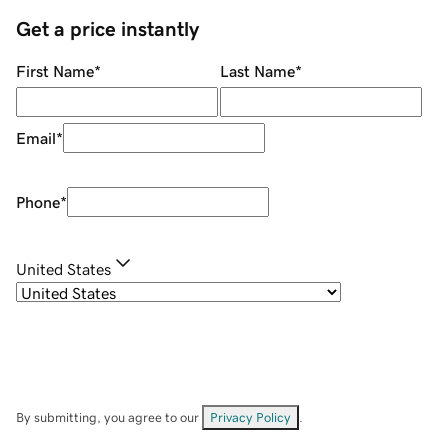
Get a price instantly
First Name
*
Last Name
*
Email
*
Phone
*
United States
By submitting, you agree to our
Privacy Policy
.