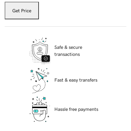
Get Price
Safe & secure
transactions
Fast & easy transfers
Hassle free payments