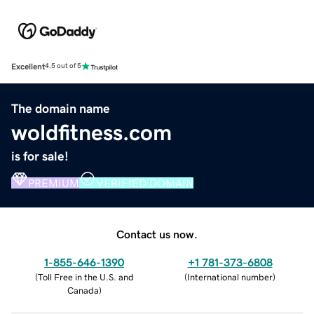
Excellent
4.5 out of 5
The domain name
woldfitness.com
is for sale!
PREMIUM
VERIFIED DOMAIN
Contact us now.
1-855-646-1390
+1 781-373-6808
(
Toll Free in the U.S. and
(
International number
)
Canada
)