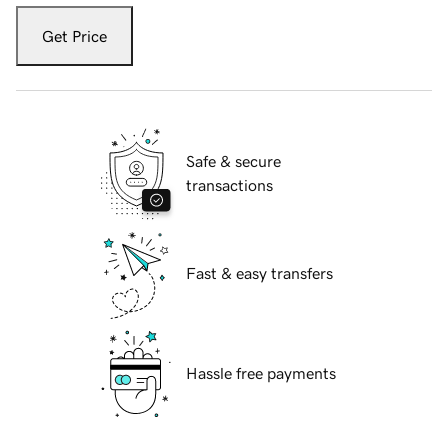
Get Price
Safe & secure
transactions
Fast & easy transfers
Hassle free payments