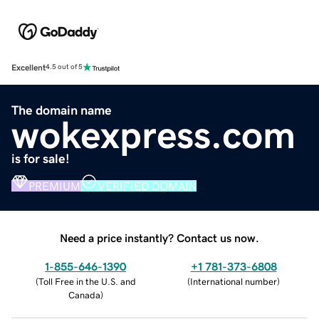
Excellent
4.5 out of 5
The domain name
wokexpress.com
is for sale!
PREMIUM
VERIFIED DOMAIN
Need a price instantly? Contact us now.
1-855-646-1390
+1 781-373-6808
(
Toll Free in the U.S. and
(
International number
)
Canada
)