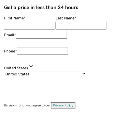
Get a price in less than 24 hours
First Name
*
Last Name
*
Email
*
Phone
*
United States
By submitting, you agree to our
Privacy Policy
.