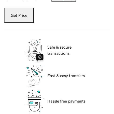
Get Price
Safe & secure
transactions
Fast & easy transfers
Hassle free payments