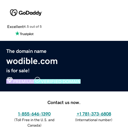
Excellent
4.5 out of 5
The domain name
wodible.com
is for sale!
PREMIUM
VERIFIED DOMAIN
Contact us now.
1-855-646-1390
+1 781-373-6808
(
Toll Free in the U.S. and
(
International number
)
Canada
)