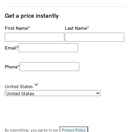
Get a price instantly
First Name
*
Last Name
*
Email
*
Phone
*
United States
By submitting, you agree to our
Privacy Policy
.