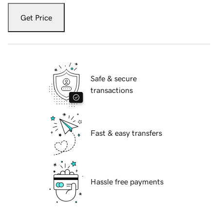
Get Price
Safe & secure
transactions
Fast & easy transfers
Hassle free payments