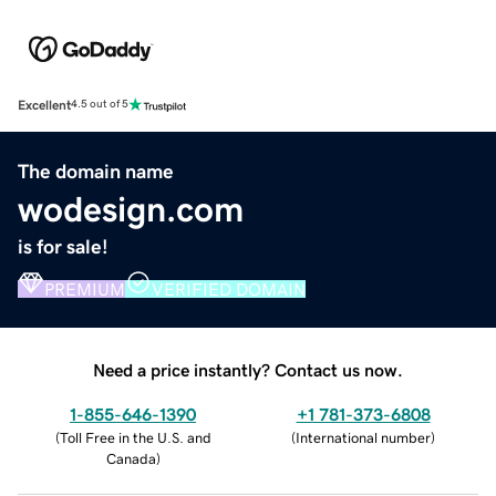
Excellent
4.5 out of 5
The domain name
wodesign.com
is for sale!
PREMIUM
VERIFIED DOMAIN
Need a price instantly? Contact us now.
1-855-646-1390
+1 781-373-6808
(
Toll Free in the U.S. and
(
International number
)
Canada
)