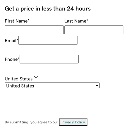
Get a price in less than 24 hours
First Name
*
Last Name
*
Email
*
Phone
*
United States
By submitting, you agree to our
Privacy Policy
.