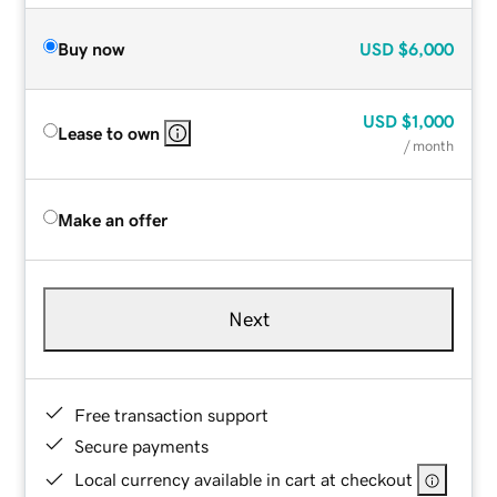
Buy now
USD
$6,000
USD
$1,000
Lease to own
/ month
Make an offer
Next
Free transaction support
Secure payments
Local currency available in cart at checkout