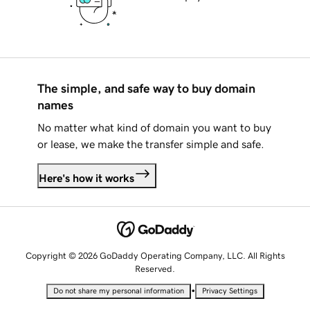
The simple, and safe way to buy domain
names
No matter what kind of domain you want to buy
or lease, we make the transfer simple and safe.
Here's how it works
Copyright © 2026 GoDaddy Operating Company, LLC. All Rights
Reserved.
•
Do not share my personal information
Privacy Settings