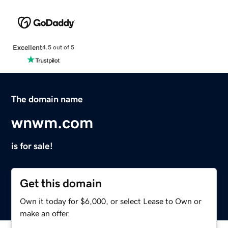
Excellent
4.5 out of 5
The domain name
wnwm.com
is for sale!
Get this domain
Own it today for $6,000, or select Lease to Own or
make an offer.