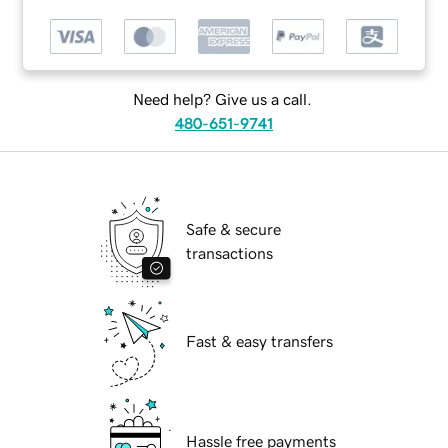
Need help? Give us a call.
480-651-9741
Safe & secure
transactions
Fast & easy transfers
Hassle free payments