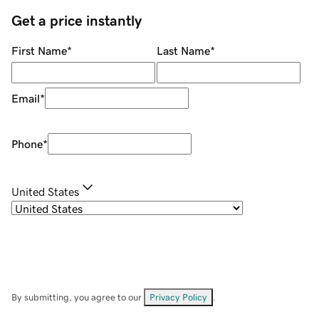
Get a price instantly
First Name
*
Last Name
*
Email
*
Phone
*
United States
By submitting, you agree to our
Privacy Policy
.