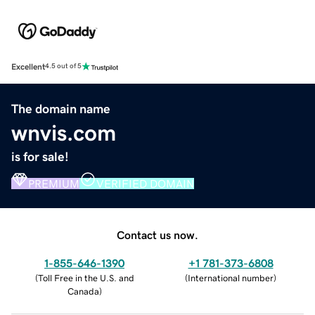
Excellent
4.5 out of 5
The domain name
wnvis.com
is for sale!
PREMIUM
VERIFIED DOMAIN
Contact us now.
1-855-646-1390
+1 781-373-6808
(
Toll Free in the U.S. and
(
International number
)
Canada
)