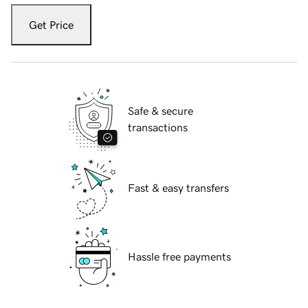
Get Price
Safe & secure
transactions
Fast & easy transfers
Hassle free payments