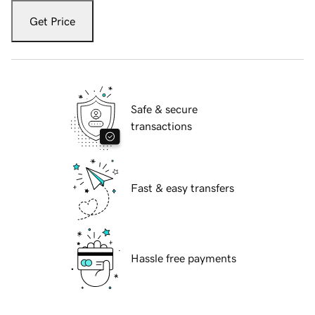
Get Price
Safe & secure
transactions
Fast & easy transfers
Hassle free payments