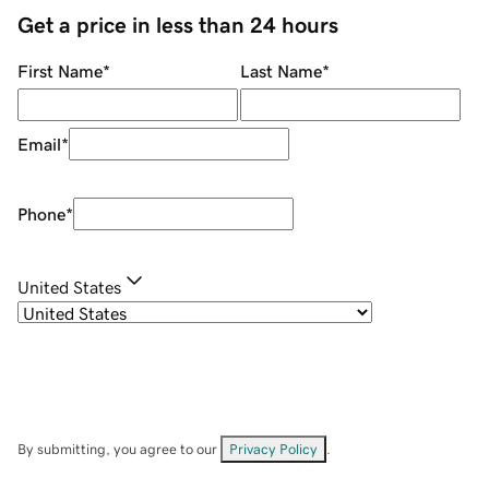
Get a price in less than 24 hours
First Name
*
Last Name
*
Email
*
Phone
*
United States
By submitting, you agree to our
Privacy Policy
.