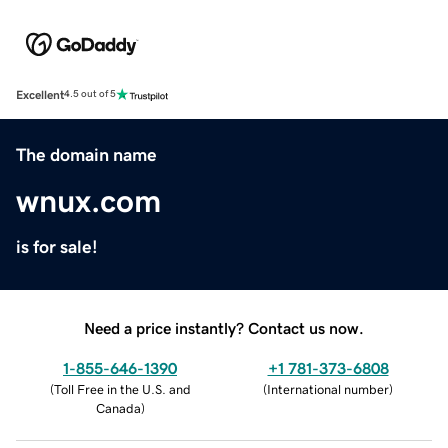
Excellent
4.5 out of 5
The domain name
wnux.com
is for sale!
Need a price instantly? Contact us now.
1-855-646-1390
+1 781-373-6808
(
Toll Free in the U.S. and
(
International number
)
Canada
)