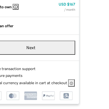
USD
$167
 to own
/ month
an offer
Next
e transaction support
ure payments
l currency available in cart at checkout