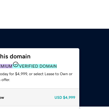
this domain
EMIUM
VERIFIED DOMAIN
oday for $4,999, or select Lease to Own or
offer.
ow
USD
$4,999