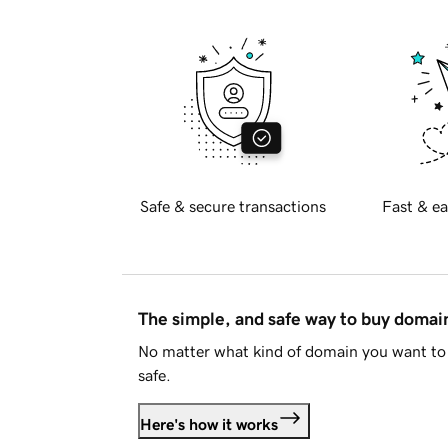
Safe & secure transactions
Fast & ea
The simple, and safe way to buy doma
No matter what kind of domain you want to 
safe.
Here's how it works