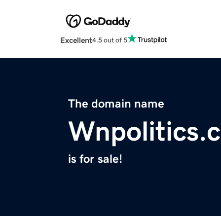
Excellent
4.5 out of 5
The domain name
Wnpolitics.
is for sale!