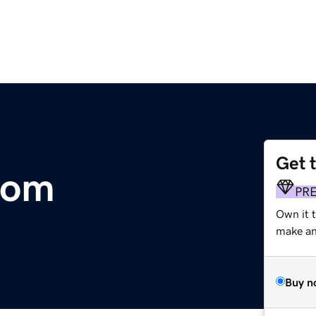
Get 
com
PR
Own it t
make an 
Buy n