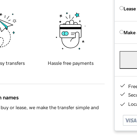
Lease
Make 
sy transfers
Hassle free payments
Fre
Sec
in names
Loca
buy or lease, we make the transfer simple and