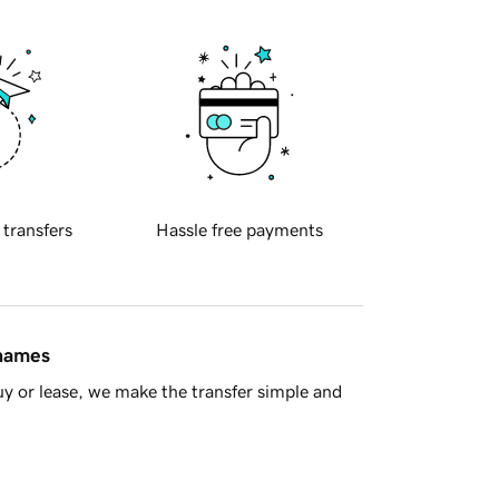
 transfers
Hassle free payments
 names
y or lease, we make the transfer simple and