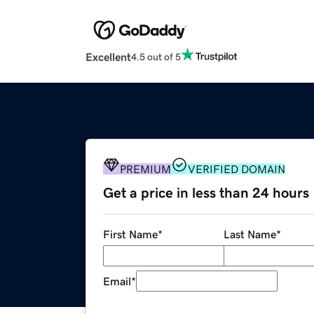
Excellent
4.5 out of 5
PREMIUM
VERIFIED DOMAIN
Get a price in less than 24 hours
First Name
*
Last Name
*
Email
*