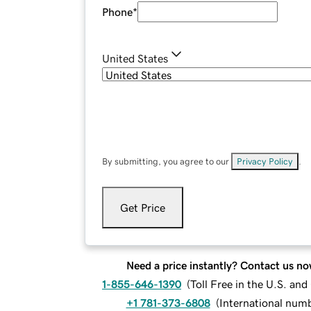
Phone
*
United States
By submitting, you agree to our
Privacy Policy
.
Get Price
Need a price instantly? Contact us no
1-855-646-1390
(
Toll Free in the U.S. an
+1 781-373-6808
(
International num