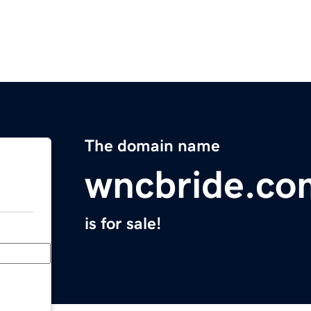
The domain name
wncbride.co
is for sale!