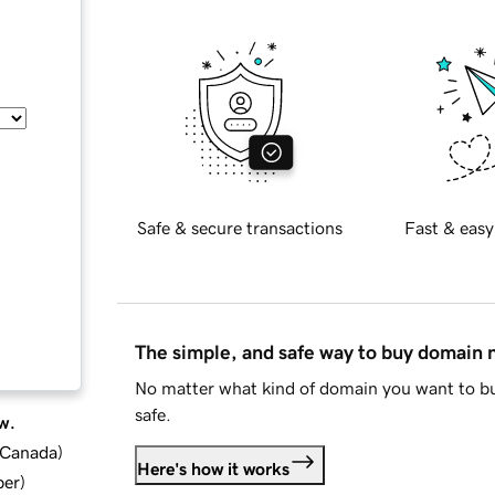
Safe & secure transactions
Fast & easy
The simple, and safe way to buy domain
No matter what kind of domain you want to bu
safe.
w.
d Canada
)
Here's how it works
ber
)