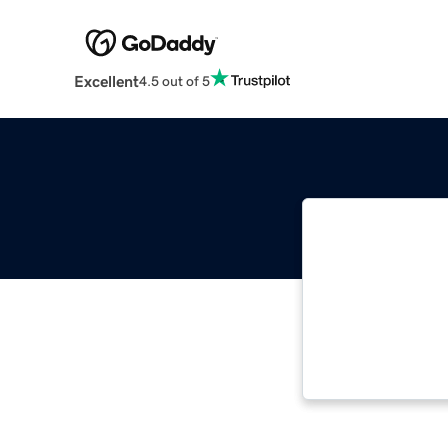
Excellent
4.5 out of 5