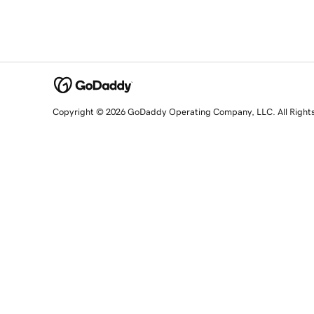
Copyright © 2026 GoDaddy Operating Company, LLC. All Right