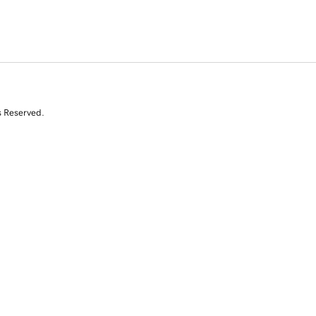
s Reserved.