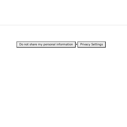
•
Do not share my personal information
Privacy Settings