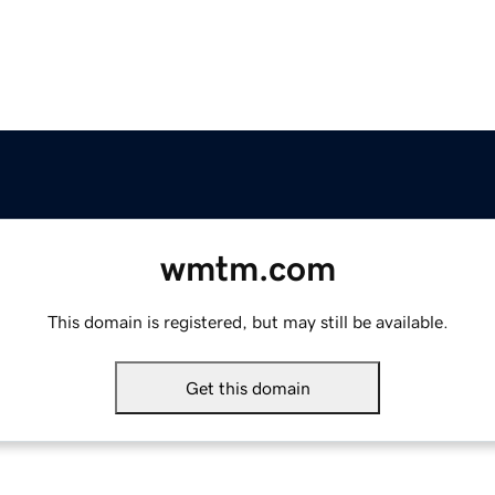
wmtm.com
This domain is registered, but may still be available.
Get this domain