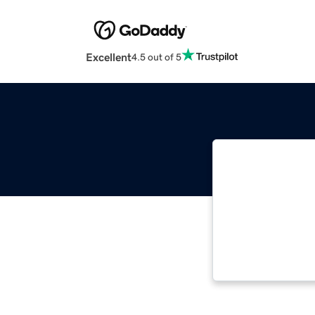
Excellent
4.5 out of 5