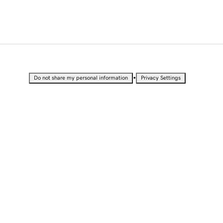
•
Do not share my personal information
Privacy Settings