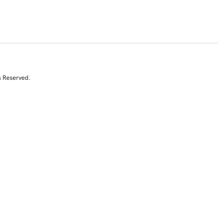
s Reserved.