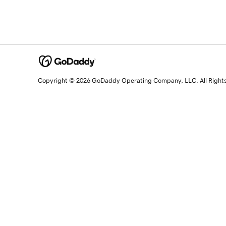
Copyright © 2026 GoDaddy Operating Company, LLC. All Right