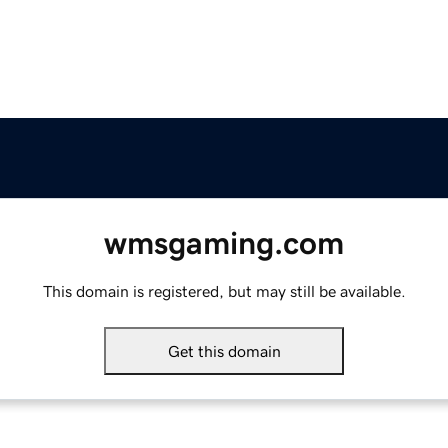
wmsgaming.com
This domain is registered, but may still be available.
Get this domain