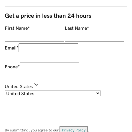
Get a price in less than 24 hours
First Name
*
Last Name
*
Email
*
Phone
*
United States
By submitting, you agree to our
Privacy Policy
.