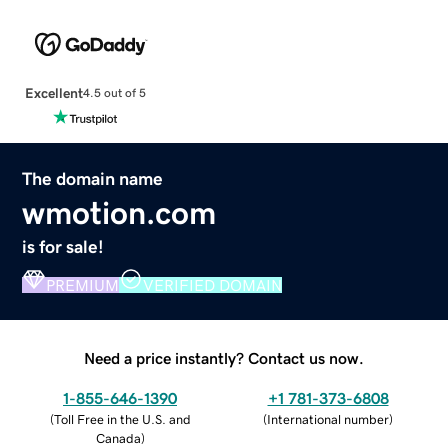
Excellent
4.5 out of 5
The domain name
wmotion.com
is for sale!
PREMIUM
VERIFIED DOMAIN
Need a price instantly? Contact us now.
1-855-646-1390
+1 781-373-6808
(
Toll Free in the U.S. and
(
International number
)
Canada
)