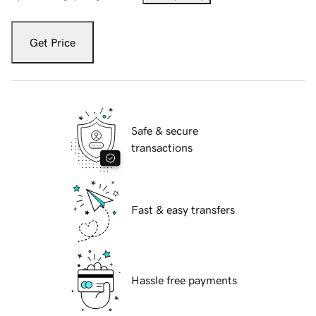
Get Price
Safe & secure
transactions
Fast & easy transfers
Hassle free payments