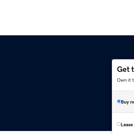
Get 
Own it 
Buy n
Lease