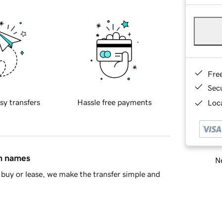
Fre
Sec
sy transfers
Hassle free payments
Loca
in names
Ne
buy or lease, we make the transfer simple and