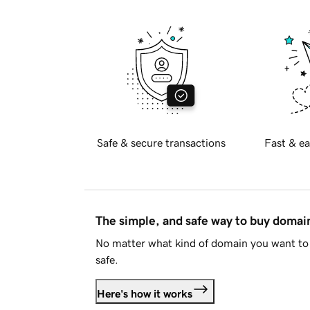
Safe & secure transactions
Fast & ea
The simple, and safe way to buy doma
No matter what kind of domain you want to 
safe.
Here's how it works