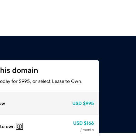
this domain
today for $995, or select Lease to Own.
ow
USD
$995
USD
$166
 to own
/ month