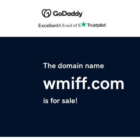
Excellent
4.5 out of 5
The domain name
wmiff.com
is for sale!