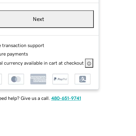
Next
e transaction support
ure payments
l currency available in cart at checkout
ed help? Give us a call.
480-651-9741