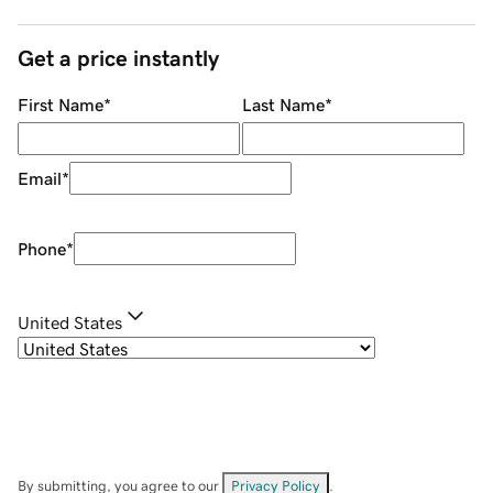
Get a price instantly
First Name
*
Last Name
*
Email
*
Phone
*
United States
By submitting, you agree to our
Privacy Policy
.