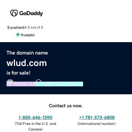
Excellent
4.5 out of 5
The domain name
wlud.com
is for sale!
PREMIUM
VERIFIED DOMAIN
Contact us now.
1-855-646-1390
+1 781-373-6808
(
Toll Free in the U.S. and
(
International number
)
Canada
)