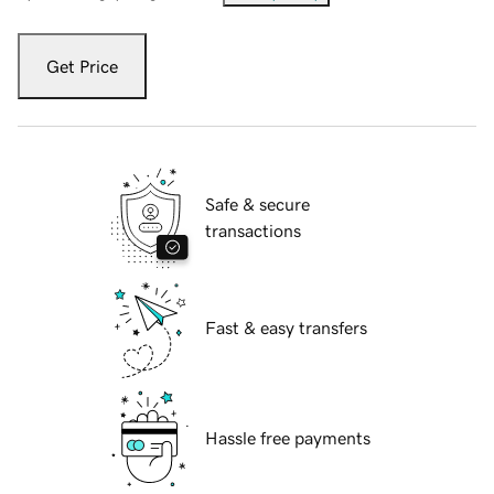
Get Price
Safe & secure
transactions
Fast & easy transfers
Hassle free payments