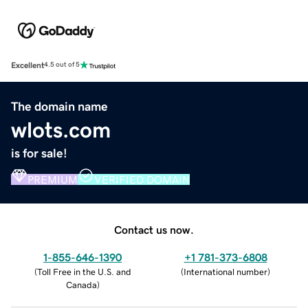
Excellent
4.5 out of 5
The domain name
wlots.com
is for sale!
PREMIUM
VERIFIED DOMAIN
Contact us now.
1-855-646-1390
+1 781-373-6808
(
Toll Free in the U.S. and
(
International number
)
Canada
)