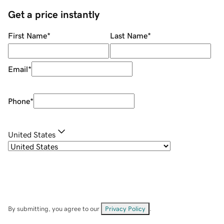
Get a price instantly
First Name
*
Last Name
*
Email
*
Phone
*
United States
By submitting, you agree to our
Privacy Policy
.