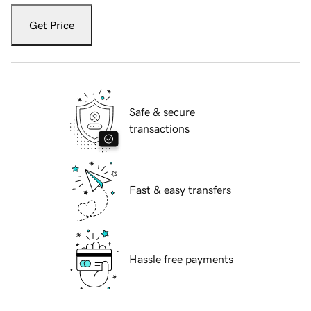
Get Price
Safe & secure
transactions
Fast & easy transfers
Hassle free payments