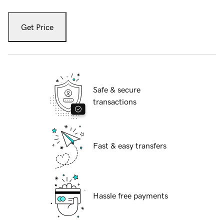
Get Price
Safe & secure
transactions
Fast & easy transfers
Hassle free payments