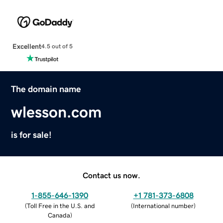
Excellent
4.5 out of 5
The domain name
wlesson.com
is for sale!
Contact us now.
1-855-646-1390
+1 781-373-6808
(
Toll Free in the U.S. and
(
International number
)
Canada
)