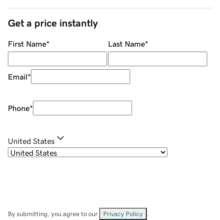
Get a price instantly
First Name
*
Last Name
*
Email
*
Phone
*
United States
By submitting, you agree to our
Privacy Policy
.