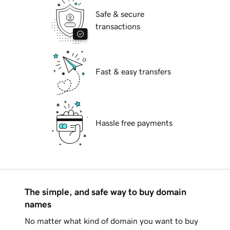
Safe & secure
transactions
Fast & easy transfers
Hassle free payments
The simple, and safe way to buy domain
names
No matter what kind of domain you want to buy