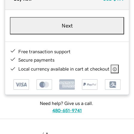
Next
Free transaction support
Secure payments
Local currency available in cart at checkout
Need help? Give us a call.
480-651-9741