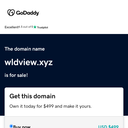
Excellent
4.5 out of 5
The domain name
wldview.xyz
is for sale!
Get this domain
Own it today for $499 and make it yours.
Buy now
USD
$499