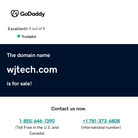
Excellent
4.5 out of 5
The domain name
wjtech.com
is for sale!
Contact us now.
1-855-646-1390
+1 781-373-6808
(
Toll Free in the U.S. and
(
International number
)
Canada
)