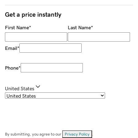
Get a price instantly
First Name
*
Last Name
*
Email
*
Phone
*
United States
By submitting, you agree to our
Privacy Policy
.