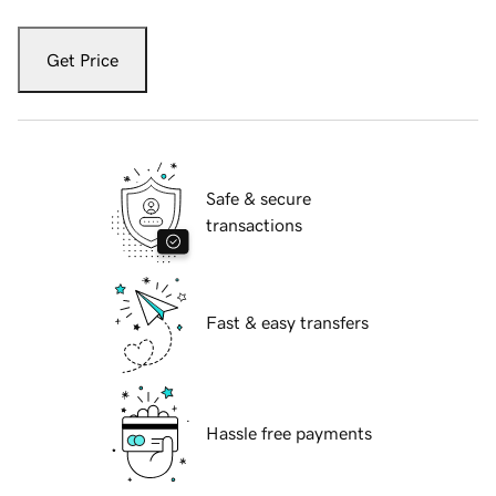
Get Price
Safe & secure
transactions
Fast & easy transfers
Hassle free payments