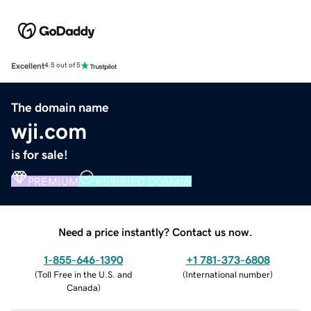
Excellent
4.5 out of 5
The domain name
wji.com
is for sale!
PREMIUM
VERIFIED DOMAIN
Need a price instantly? Contact us now.
1-855-646-1390
+1 781-373-6808
(
Toll Free in the U.S. and
(
International number
)
Canada
)