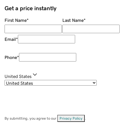
Get a price instantly
First Name
*
Last Name
*
Email
*
Phone
*
United States
By submitting, you agree to our
Privacy Policy
.