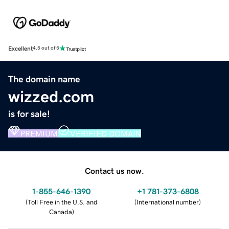
Excellent
4.5 out of 5
The domain name
wizzed.com
is for sale!
PREMIUM
VERIFIED DOMAIN
Contact us now.
1-855-646-1390
+1 781-373-6808
(
Toll Free in the U.S. and
(
International number
)
Canada
)