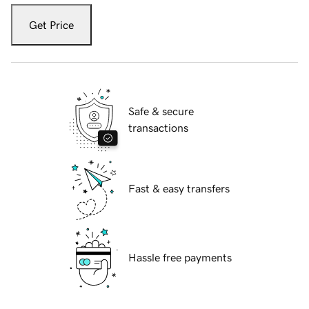
Get Price
Safe & secure
transactions
Fast & easy transfers
Hassle free payments