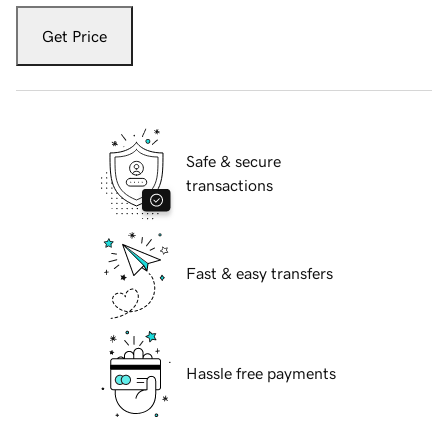
Get Price
Safe & secure
transactions
Fast & easy transfers
Hassle free payments