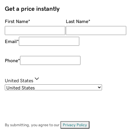
Get a price instantly
First Name
*
Last Name
*
Email
*
Phone
*
United States
By submitting, you agree to our
Privacy Policy
.