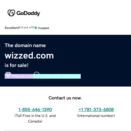
Excellent
4.5 out of 5
The domain name
wizzed.com
is for sale!
PREMIUM
VERIFIED DOMAIN
Contact us now.
1-855-646-1390
+1 781-373-6808
(
Toll Free in the U.S. and
(
International number
)
Canada
)