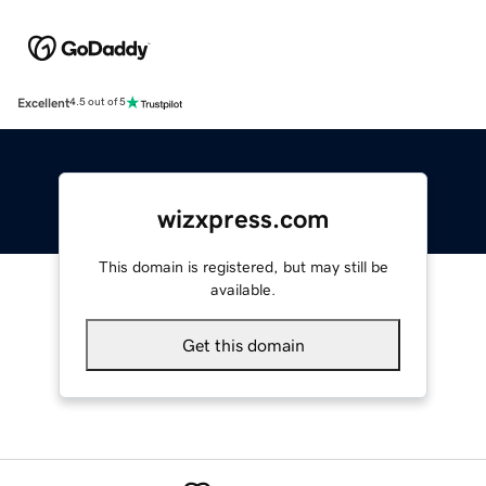
Excellent
4.5 out of 5
wizxpress.com
This domain is registered, but may still be
available.
Get this domain