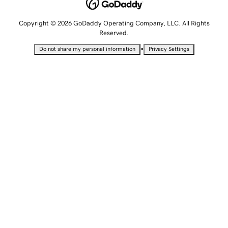
Copyright © 2026 GoDaddy Operating Company, LLC. All Rights
Reserved.
•
Do not share my personal information
Privacy Settings