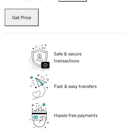
Get Price
Safe & secure
transactions
Fast & easy transfers
Hassle free payments