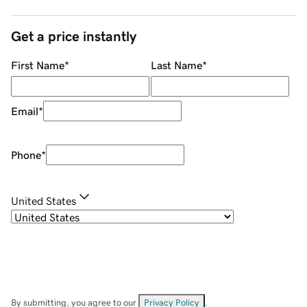
Get a price instantly
First Name
*
Last Name
*
Email
*
Phone
*
United States
By submitting, you agree to our
Privacy Policy
.