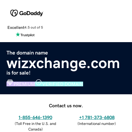
Excellent
4.5 out of 5
The domain name
wizxchange.com
is for sale!
PREMIUM
VERIFIED DOMAIN
Contact us now.
1-855-646-1390
+1 781-373-6808
(
Toll Free in the U.S. and
(
International number
)
Canada
)