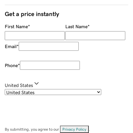
Get a price instantly
First Name
*
Last Name
*
Email
*
Phone
*
United States
By submitting, you agree to our
Privacy Policy
.