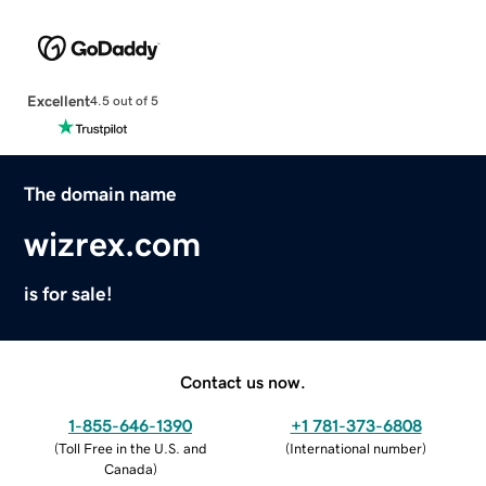
Excellent
4.5 out of 5
The domain name
wizrex.com
is for sale!
Contact us now.
1-855-646-1390
+1 781-373-6808
(
Toll Free in the U.S. and
(
International number
)
Canada
)