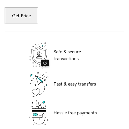
Get Price
Safe & secure
transactions
Fast & easy transfers
Hassle free payments