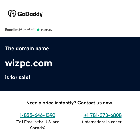
Excellent
4.5 out of 5
The domain name
wizpc.com
is for sale!
Need a price instantly? Contact us now.
1-855-646-1390
+1 781-373-6808
(
Toll Free in the U.S. and
(
International number
)
Canada
)