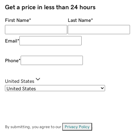
Get a price in less than 24 hours
First Name
*
Last Name
*
Email
*
Phone
*
United States
By submitting, you agree to our
Privacy Policy
.