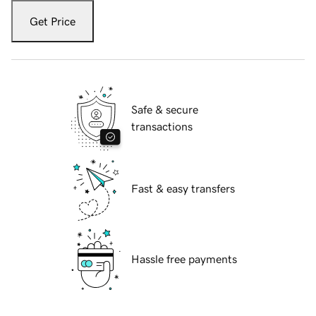
Get Price
Safe & secure
transactions
Fast & easy transfers
Hassle free payments