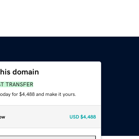
this domain
ST TRANSFER
today for $4,488 and make it yours.
ow
USD
$4,488