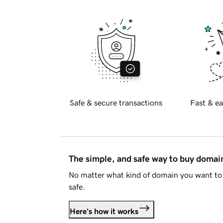
Safe & secure transactions
Fast & ea
The simple, and safe way to buy doma
No matter what kind of domain you want to 
safe.
Here's how it works