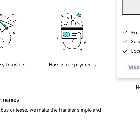
Fre
Sec
Loca
sy transfers
Hassle free payments
Ne
in names
buy or lease, we make the transfer simple and