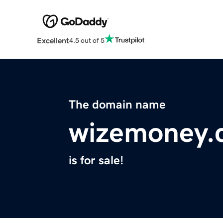
Excellent
4.5 out of 5
The domain name
wizemoney.
is for sale!