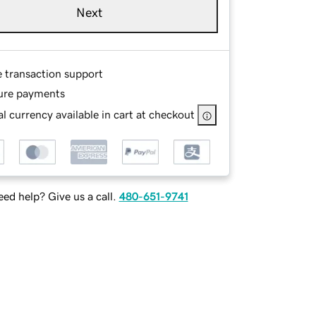
Next
e transaction support
ure payments
l currency available in cart at checkout
ed help? Give us a call.
480-651-9741