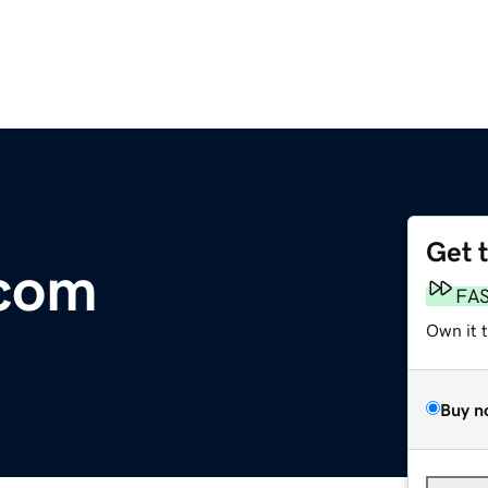
Get 
com
FA
Own it 
Buy n