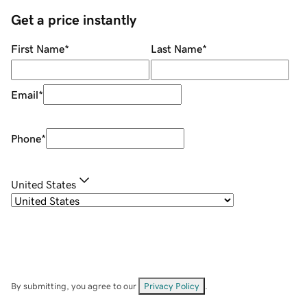
Get a price instantly
First Name
*
Last Name
*
Email
*
Phone
*
United States
By submitting, you agree to our
Privacy Policy
.