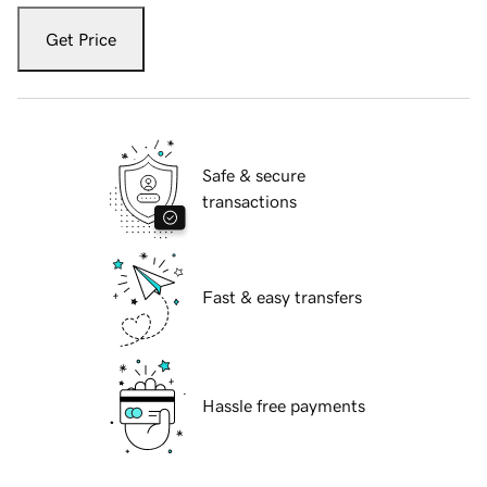
Get Price
Safe & secure
transactions
Fast & easy transfers
Hassle free payments