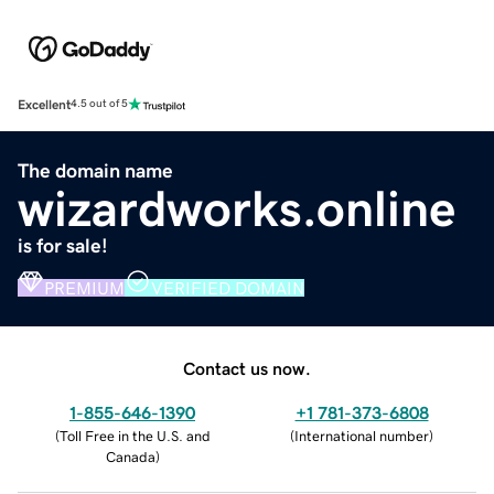
Excellent
4.5 out of 5
The domain name
wizardworks.online
is for sale!
PREMIUM
VERIFIED DOMAIN
Contact us now.
1-855-646-1390
+1 781-373-6808
(
Toll Free in the U.S. and
(
International number
)
Canada
)