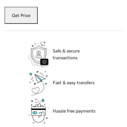
Get Price
Safe & secure
transactions
Fast & easy transfers
Hassle free payments