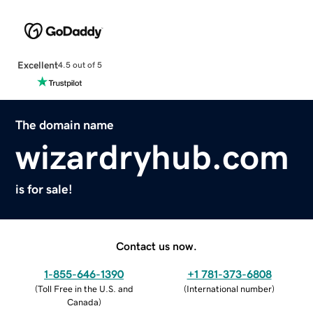
Excellent
4.5 out of 5
The domain name
wizardryhub.com
is for sale!
Contact us now.
1-855-646-1390
+1 781-373-6808
(
Toll Free in the U.S. and
(
International number
)
Canada
)