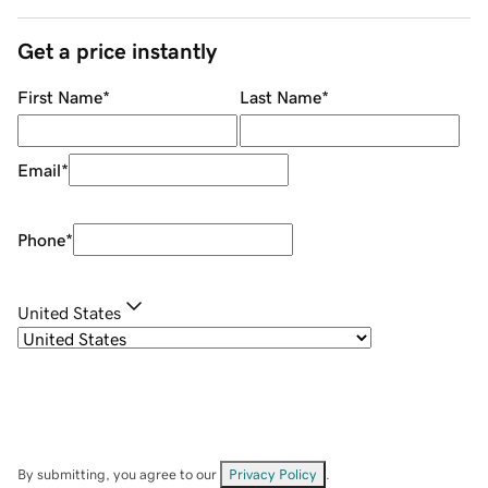
Get a price instantly
First Name
*
Last Name
*
Email
*
Phone
*
United States
By submitting, you agree to our
Privacy Policy
.