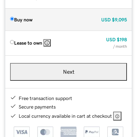
Buy now
USD
$9,095
USD
$198
Lease to own
/ month
Next
Free transaction support
Secure payments
Local currency available in cart at checkout