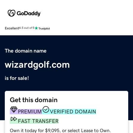
Excellent
4.5 out of 5
The domain name
wizardgolf.com
is for sale!
Get this domain
PREMIUM
VERIFIED DOMAIN
FAST TRANSFER
Own it today for $9,095, or select Lease to Own.