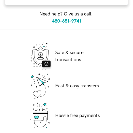
Need help? Give us a call.
480-651-9741
Safe & secure
transactions
Fast & easy transfers
Hassle free payments