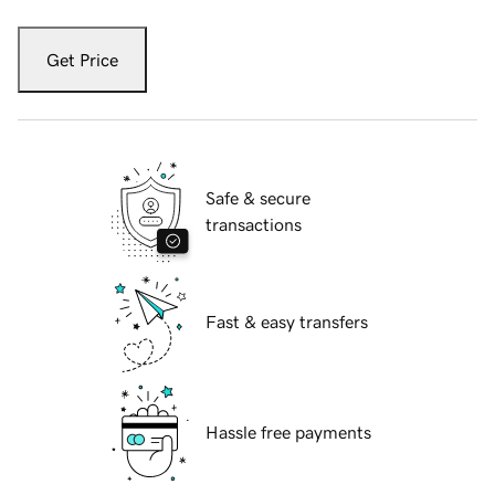
Get Price
Safe & secure
transactions
Fast & easy transfers
Hassle free payments