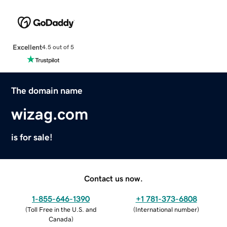
Excellent
4.5 out of 5
The domain name
wizag.com
is for sale!
Contact us now.
1-855-646-1390
+1 781-373-6808
(
Toll Free in the U.S. and
(
International number
)
Canada
)