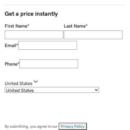
Get a price instantly
First Name
*
Last Name
*
Email
*
Phone
*
United States
By submitting, you agree to our
Privacy Policy
.