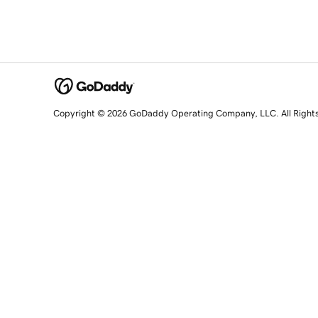
Copyright © 2026 GoDaddy Operating Company, LLC. All Right