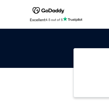
Excellent
4.5 out of 5