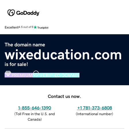
Excellent
4.5 out of 5
The domain name
wixeducation.com
is for sale!
PREMIUM
VERIFIED DOMAIN
Contact us now.
1-855-646-1390
+1 781-373-6808
(
Toll Free in the U.S. and
(
International number
)
Canada
)