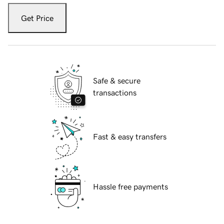
Get Price
Safe & secure
transactions
Fast & easy transfers
Hassle free payments