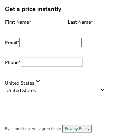
Get a price instantly
First Name
*
Last Name
*
Email
*
Phone
*
United States
By submitting, you agree to our
Privacy Policy
.