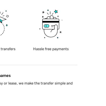
 transfers
Hassle free payments
 names
y or lease, we make the transfer simple and