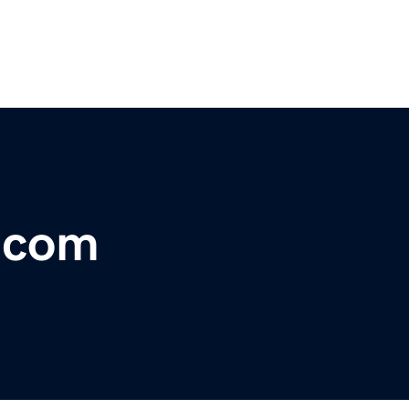
s.com