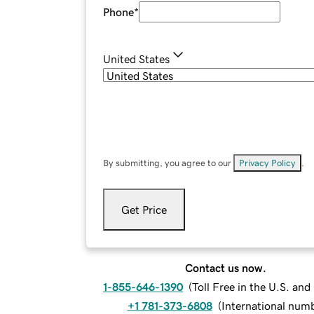
Phone
*
United States
By submitting, you agree to our
Privacy Policy
.
Get Price
Contact us now.
1-855-646-1390
(
Toll Free in the U.S. an
+1 781-373-6808
(
International num