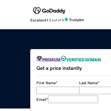
Excellent
4.5 out of 5
PREMIUM
VERIFIED DOMAIN
Get a price instantly
First Name
*
Last Name
*
Email
*