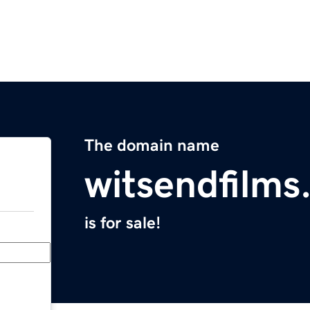
The domain name
witsendfilm
is for sale!