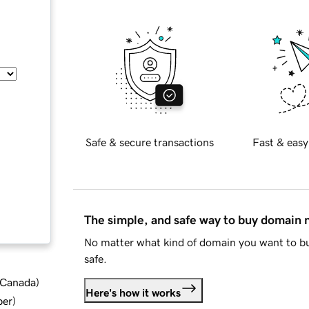
Safe & secure transactions
Fast & easy
The simple, and safe way to buy domain
No matter what kind of domain you want to bu
safe.
d Canada
)
Here's how it works
ber
)