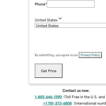
Phone
*
United States
By submitting, you agree to our
Privacy Policy
.
Get Price
Contact us now.
1-855-646-1390
(
Toll Free in the U.S. an
+1 781-373-6808
(
International num