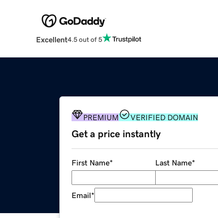
Excellent
4.5 out of 5
PREMIUM
VERIFIED DOMAIN
Get a price instantly
First Name
*
Last Name
*
Email
*