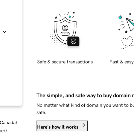
Safe & secure transactions
Fast & easy
The simple, and safe way to buy domain
No matter what kind of domain you want to bu
safe.
d Canada
)
Here's how it works
ber
)