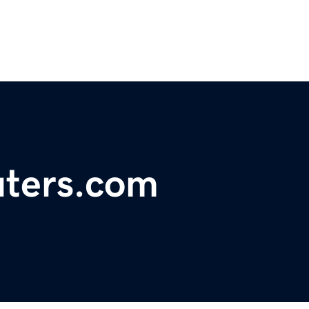
ters.com