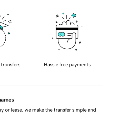
 transfers
Hassle free payments
 names
y or lease, we make the transfer simple and