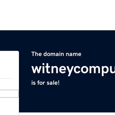
The domain name
witneycompu
is for sale!