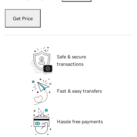
Get Price
Safe & secure
transactions
Fast & easy transfers
Hassle free payments