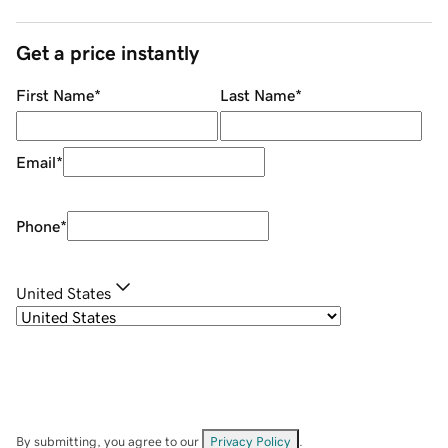
Get a price instantly
First Name
*
Last Name
*
Email
*
Phone
*
United States
By submitting, you agree to our
Privacy Policy
.