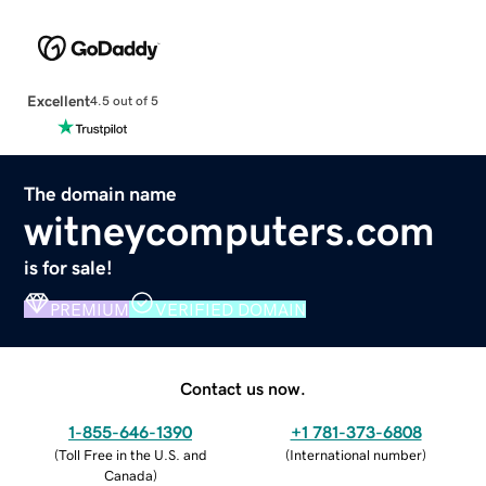
Excellent
4.5 out of 5
The domain name
witneycomputers.com
is for sale!
PREMIUM
VERIFIED DOMAIN
Contact us now.
1-855-646-1390
+1 781-373-6808
(
Toll Free in the U.S. and
(
International number
)
Canada
)