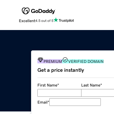
Excellent
4.5 out of 5
PREMIUM
VERIFIED DOMAIN
Get a price instantly
First Name
*
Last Name
*
Email
*