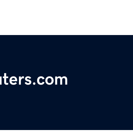
ters.com