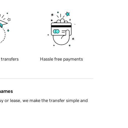
 transfers
Hassle free payments
 names
y or lease, we make the transfer simple and