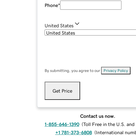
Phone
*
United States
By submitting, you agree to our
Privacy Policy
.
Get Price
Contact us now.
1-855-646-1390
(
Toll Free in the U.S. an
+1 781-373-6808
(
International num