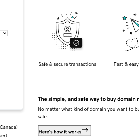
Safe & secure transactions
Fast & easy
The simple, and safe way to buy domain
No matter what kind of domain you want to bu
safe.
d Canada
)
Here's how it works
ber
)