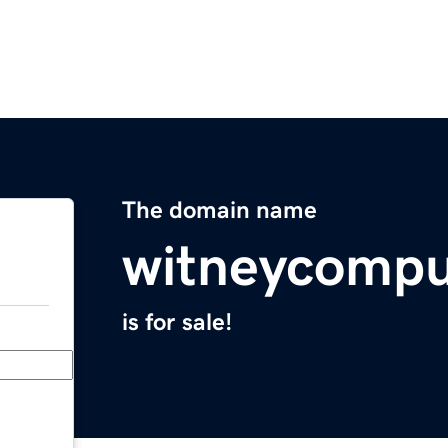
The domain name
witneycompu
is for sale!