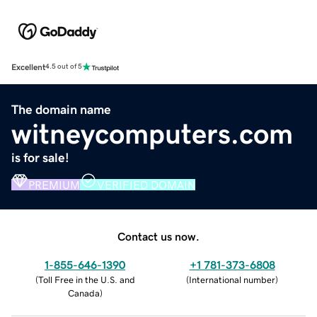
Excellent
4.5 out of 5
The domain name
witneycomputers.com
is for sale!
PREMIUM
VERIFIED DOMAIN
Contact us now.
1-855-646-1390
+1 781-373-6808
(
Toll Free in the U.S. and
(
International number
)
Canada
)