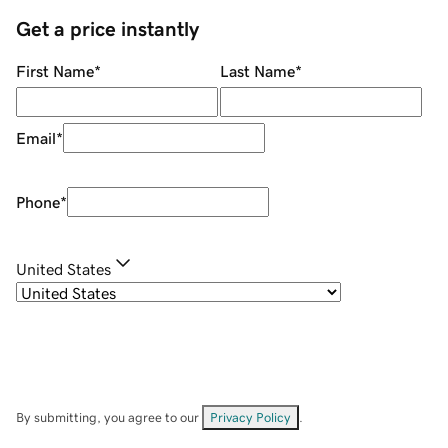
Get a price instantly
First Name
*
Last Name
*
Email
*
Phone
*
United States
By submitting, you agree to our
Privacy Policy
.