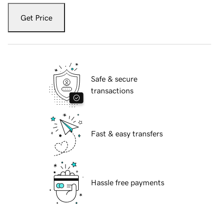
Get Price
Safe & secure
transactions
Fast & easy transfers
Hassle free payments