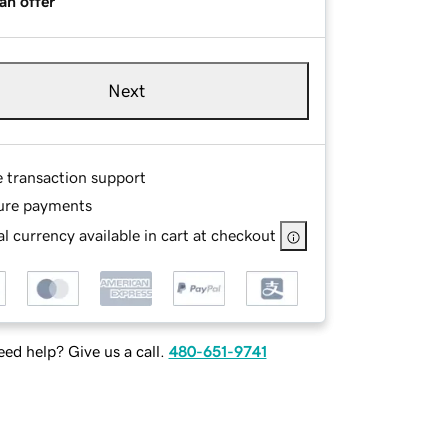
an offer
Next
e transaction support
ure payments
l currency available in cart at checkout
ed help? Give us a call.
480-651-9741