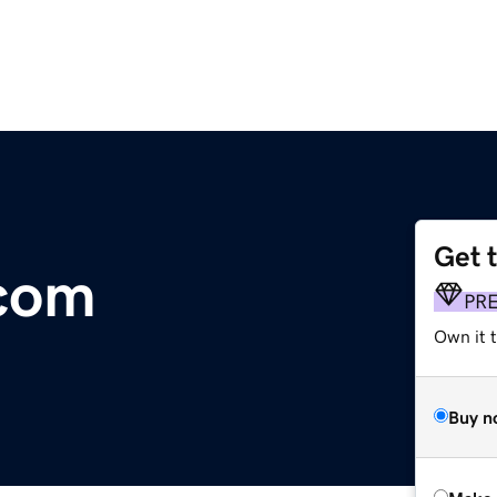
Get 
com
PR
Own it t
Buy n