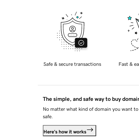
Safe & secure transactions
Fast & ea
The simple, and safe way to buy doma
No matter what kind of domain you want to 
safe.
Here's how it works