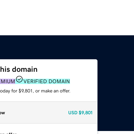
this domain
EMIUM
VERIFIED DOMAIN
oday for $9,801, or make an offer.
ow
USD
$9,801