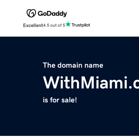
Excellent
4.5 out of 5
The domain name
WithMiami.
is for sale!