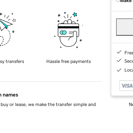
Make 
Fre
Sec
sy transfers
Hassle free payments
Loca
in names
Ne
buy or lease, we make the transfer simple and