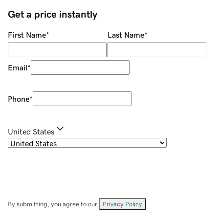
Get a price instantly
First Name
*
Last Name
*
Email
*
Phone
*
United States
By submitting, you agree to our
Privacy Policy
.