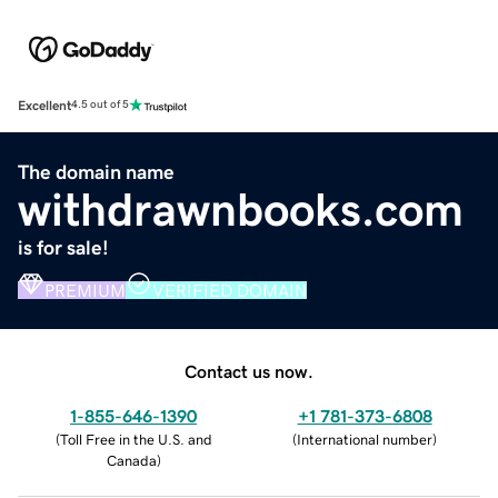
Excellent
4.5 out of 5
The domain name
withdrawnbooks.com
is for sale!
PREMIUM
VERIFIED DOMAIN
Contact us now.
1-855-646-1390
+1 781-373-6808
(
Toll Free in the U.S. and
(
International number
)
Canada
)