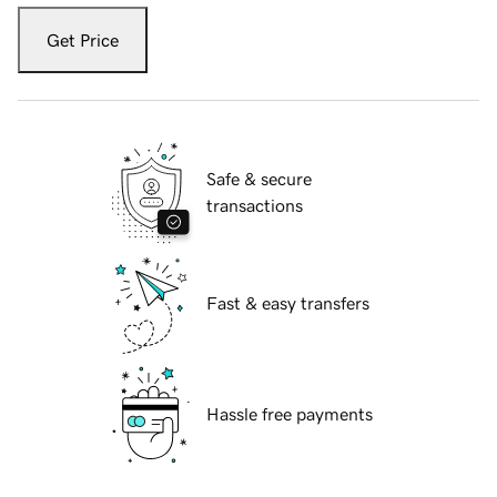
Get Price
Safe & secure
transactions
Fast & easy transfers
Hassle free payments